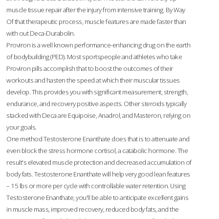
muscle tissue repair after the injury from intensive training. By Way
Of that therapeutic process, muscle features are made faster than
with out Deca-Durabolin.
Proviron is a well known performance-enhancing drug on the earth
of bodybuilding (PED). Most sportspeople and athletes who take
Proviron pills accomplish that to boost the outcomes of their
workouts and hasten the speed at which their muscular tissues
develop. This provides you with significant measurement, strength,
endurance, and recovery positive aspects. Other steroids typically
stacked with Deca are Equipoise, Anadrol, and Masteron, relying on
your goals.
One method Testosterone Enanthate does that is to attenuate and
even block the stress hormone cortisol, a catabolic hormone. The
result's elevated muscle protection and decreased accumulation of
body fats. Testosterone Enanthate will help very good lean features
– 15 lbs or more per cycle with controllable water retention. Using
Testosterone Enanthate, you'll be able to anticipate excellent gains
in muscle mass, improved recovery, reduced body fats, and the