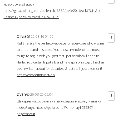
video poker strategy
https://gitea.uchung.com/bellehicks6662/belle2016/wiki/Fair-Go-
Casino-Expert-Reviewed-in-Nov-2025
Olivia
26-03-16 01:50
Right here is the perfect webpage for everyone who wishes
to understand this topic. You know a whole lot its almost
tough to argue with you (not that I personally will need to…
HaHa). You certainly put a brand new spin on a topic that has
been written about for decades. Great stuff, just excellent!
https://exodermin.net/es/
Dyan
26-03-25 05:04
Шикарный ассортимент периферии: мышки, клавы на
любой вкус.
https://vydiio.com/@antoniay105539?
page=about