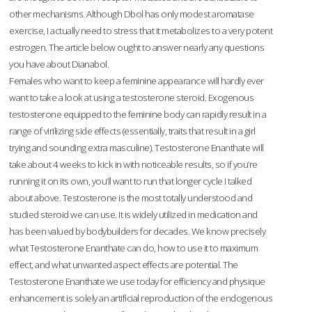
other mechanisms. Although Dbol has only modest aromatase
exercise, I actually need to stress that it metabolizes to a very potent
estrogen. The article below ought to answer nearly any questions
you have about Dianabol.
Females who want to keep a feminine appearance will hardly ever
want to take a look at using a testosterone steroid. Exogenous
testosterone equipped to the feminine body can rapidly result in a
range of virilizing side effects (essentially, traits that result in a girl
trying and sounding extra masculine). Testosterone Enanthate will
take about 4 weeks to kick in with noticeable results, so if you’re
running it on its own, you’ll want to run that longer cycle I talked
about above. Testosterone is the most totally understood and
studied steroid we can use. It is widely utilized in medication and
has been valued by bodybuilders for decades. We know precisely
what Testosterone Enanthate can do, how to use it to maximum
effect, and what unwanted aspect effects are potential. The
Testosterone Enanthate we use today for efficiency and physique
enhancement is solely an artificial reproduction of the endogenous