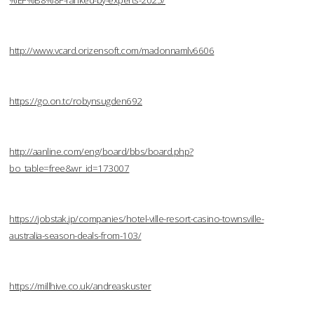
%EF%B8%8F-ranked-by-experts-2025/
http://www.vcard.orizensoft.com/madonnamlv6606
https://go.on.tc/robynsugden692
http://aanline.com/eng/board/bbs/board.php?
bo_table=free&wr_id=173007
https://jobstak.jp/companies/hotel-ville-resort-casino-townsville-
australia-season-deals-from-103/
https://millhive.co.uk/andreaskuster