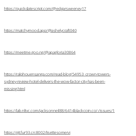
https://quickdatescript.com/@edgarsweeney17
https://matchymood.app/@ashelycraft040
https://meetme.goo.ng/@apagloria30864
https://ralphouensanga.com/read-blog/54953_crown-towers-
sydney-review-hotel-delivers-the-wow-factor-city-has-been-
missing.html
https://lab.nltvc.com/jacksonneil88/6414blackcoin.co/-/issues/1
https://git.fur93.cn:8002/lisettesomervi