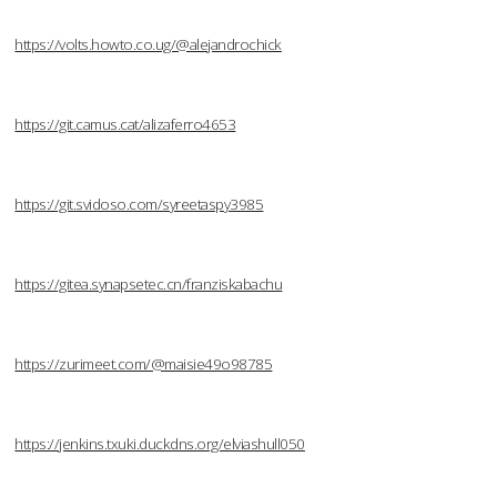
https://volts.howto.co.ug/@alejandrochick
https://git.camus.cat/alizaferro4653
https://git.svidoso.com/syreetaspy3985
https://gitea.synapsetec.cn/franziskabachu
https://zurimeet.com/@maisie49o98785
https://jenkins.txuki.duckdns.org/elviashull050