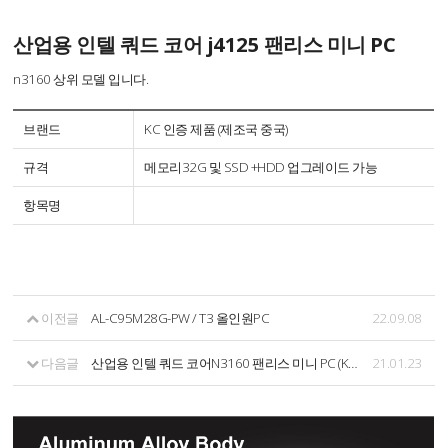
산업용 인텔 쿼드 코어 j4125 팬리스 미니 PC
n3160 상위 모델 입니다.
브랜드
KC 인증 제품 (제조국 중국)
규격
메모리32G 및 SSD +HDD 업그레이드 가능
항목명
이전글
AL-C95M28G-PW / T3 올인원PC
22.09.08
다음글
산업용 인텔 쿼드 코어N3160 팬리스 미니 PC (KC 인증제품)
21.01.23