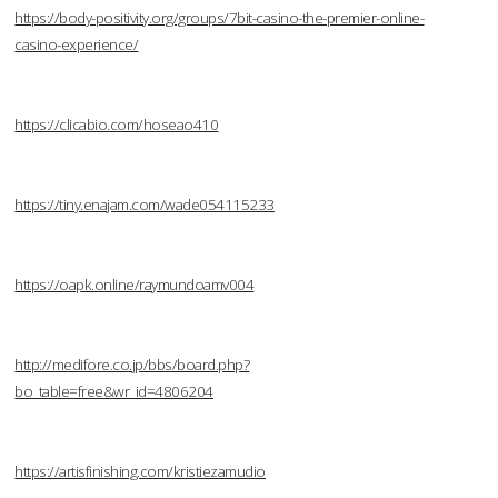
https://body-positivity.org/groups/7bit-casino-the-premier-online-
casino-experience/
https://clicabio.com/hoseao410
https://tiny.enajam.com/wade054115233
https://oapk.online/raymundoamv004
http://medifore.co.jp/bbs/board.php?
bo_table=free&wr_id=4806204
https://artisfinishing.com/kristiezamudio