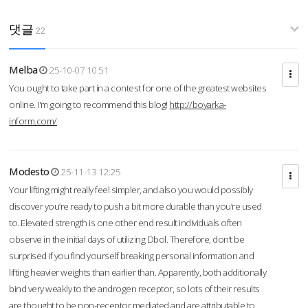
댓글
22
Melba
25-10-07 10:51
You ought to take part in a contest for one of the greatest websites
online. I'm going to recommend this blog!
http://boyarka-
inform.com/
Modesto
25-11-13 12:25
Your lifting might really feel simpler, and also you would possibly
discover you’re ready to push a bit more durable than you’re used
to. Elevated strength is one other end result individuals often
observe in the initial days of utilizing Dbol. Therefore, don’t be
surprised if you find yourself breaking personal information and
lifting heavier weights than earlier than. Apparently, both additionally
bind very weakly to the androgen receptor, so lots of their results
are thought to be non-receptor mediated and are attributable to