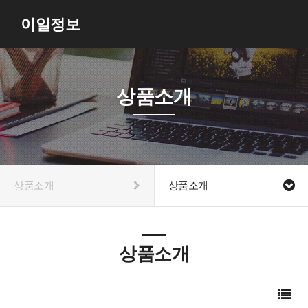
이일정보
상품소개
상품소개
상품소개
상품소개