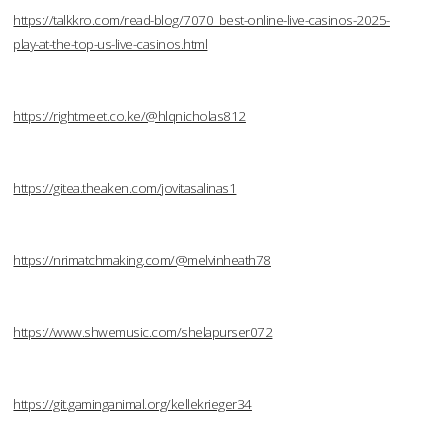
https://talkkro.com/read-blog/7070_best-online-live-casinos-2025-
play-at-the-top-us-live-casinos.html
https://rightmeet.co.ke/@hlqnicholas812
https://gitea.theaken.com/jovitasalinas1
https://nrimatchmaking.com/@melvinheath78
https://www.shwemusic.com/shelapurser072
https://git.gaminganimal.org/kellekrieger34