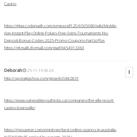
Casino
https://gitea.coderpath.com/ernieezell125/6505080/wiki/Mobile-
App-Instant-Play-Online-Pokies-Free-Spins-Tournaments-No-
Deposit-Bonus-Codes-2025-Promo-Coupons-FairGoPlus
https://git.malls.iformall.com/mai99454913360
Deborah
25-11-19 06:24
http://oporajitashop.com/gerardo5842831
https://www.vulnerableyouthjobs.ca/companies/the-ville-resort-
casino-townsville/
https://gspcareer.com/employer/best-online-casinos-in-australia-