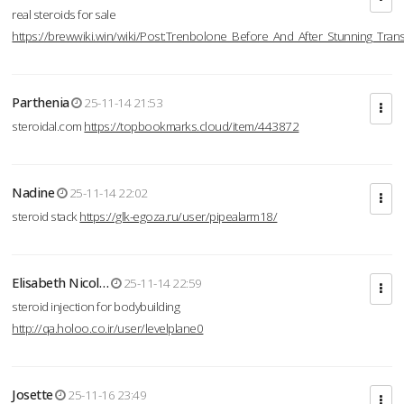
real steroids for sale
https://brewwiki.win/wiki/Post:Trenbolone_Before_And_After_Stunning_Tran
Parthenia
25-11-14 21:53
steroidal.com
https://topbookmarks.cloud/item/443872
Nadine
25-11-14 22:02
steroid stack
https://glk-egoza.ru/user/pipealarm18/
Elisabeth Nicol…
25-11-14 22:59
steroid injection for bodybuilding
http://qa.holoo.co.ir/user/levelplane0
Josette
25-11-16 23:49