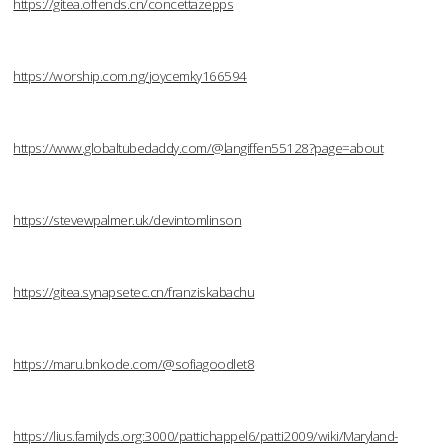
https://gitea.offends.cn/concettazepps
https://worship.com.ng/joycemky166594
https://www.globaltubedaddy.com/@langiffen55128?page=about
https://stevewpalmer.uk/devintomlinson
https://gitea.synapsetec.cn/franziskabachu
https://maru.bnkode.com/@sofiagoodlet8
https://lius.familyds.org:3000/pattichappel6/patti2009/wiki/Maryland-