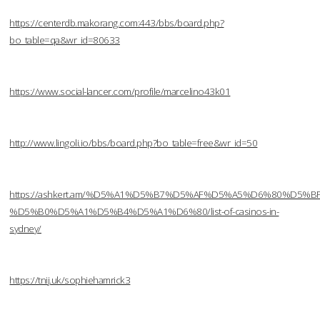
https://centerdb.makorang.com:443/bbs/board.php?
bo_table=qa&wr_id=80633
https://www.social-lancer.com/profile/marcelino43k01
http://www.lingoli.io/bbs/board.php?bo_table=free&wr_id=50
https://ashkert.am/%D5%A1%D5%B7%D5%AF%D5%A5%D6%80%D5%B
%D5%B0%D5%A1%D5%B4%D5%A1%D6%80/list-of-casinos-in-
sydney/
https://tnij.uk/sophiehamrick3