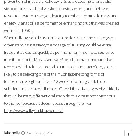
prevention of muscle breakdown. It’s as a outcome of anabolic
steroids are an artificial version of testosterone, and their use
raises testosterone ranges, leading to enhanced muscle mass and
energy. Dianabol is a performance-enhancing drug that was created
within the 1950s.
When utilizing Nebido as a main anabolic compound or alongside
other steroids in a stack, the dosage of 1000mg could be extra
frequent, at least as quickly as per month or, in some cases, twice
month-to-month. Most users won't profit from a compound like
Nebido, which takes appreciable time to kick in. Therefore, you're
likely to be selecting one of the much faster-acting forms of
testosterone. Eight and even 12 weeks doesn’t give Nebido
sufficient time to take full impact. One of the advantages of Andriol is
that, unlike many different oral steroids, this one is not poisonous
to the liver because it doesn't pass through the liver.
https://www.valley.md/buy-winstrol
Michelle
25-11-13 20:45