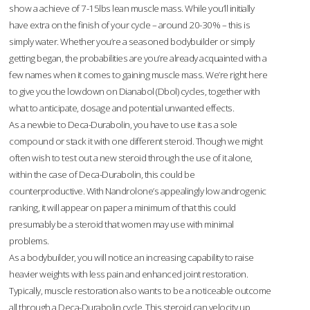
show a achieve of 7-15lbs lean muscle mass. While you’ll initially
have extra on the finish of your cycle – around 20-30% – this is
simply water. Whether you’re a seasoned bodybuilder or simply
getting began, the probabilities are you’re already acquainted with a
few names when it comes to gaining muscle mass. We’re right here
to give you the lowdown on Dianabol (Dbol) cycles, together with
what to anticipate, dosage and potential unwanted effects.
As a newbie to Deca-Durabolin, you have to use it as a sole
compound or stack it with one different steroid. Though we might
often wish to test out a new steroid through the use of it alone,
within the case of Deca-Durabolin, this could be
counterproductive. With Nandrolone’s appealingly low androgenic
ranking, it will appear on paper a minimum of that this could
presumably be a steroid that women may use with minimal
problems.
As a bodybuilder, you will notice an increasing capability to raise
heavier weights with less pain and enhanced joint restoration.
Typically, muscle restoration also wants to be a noticeable outcome
all through a Deca-Durabolin cycle. This steroid can velocity up