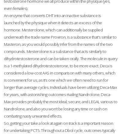
testosterone hormone we all produce within the physique (yes,
even females).
An enzyme that converts DHT into an inactive substance is
launched by the physique when it detects an excess of the
hormone. Mesterolone, which can additionally be supplied
underneath the trade name Proviron, is a substance that's similar to
Masteron, as you would possibly infer from the names of the two
compounds. Mesterolone is a substance that acts similarly to
dihydrotestosterone and can be taken orally. The molecule in query
is a 1-methylated dihydrotestosterone, to be more exact. Deca is
considered a low-cost AAS in comparison with many others, which
is convenient for us, as it’s one which we often need to run for
longer than average cycles. Individuals have been utilizing Deca-Max
for years, with astonishing outcomes rivaling Nandrolone. Deca-
Max provides probably the most ideal, secure, and LEGAL various to
Nandrolone, and also you won’t be losing any time or cash on
combating nasty unwanted effects.
So, getting your take a look at again on track is a important reason
for undertaking PCT5. Throughout a Dbol cycle, outcomes typically