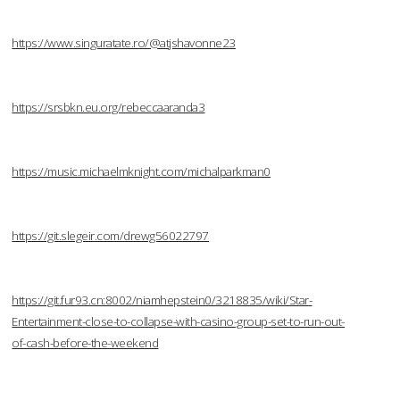
https://www.singuratate.ro/@atjshavonne23
https://srsbkn.eu.org/rebeccaaranda3
https://music.michaelmknight.com/michalparkman0
https://git.slegeir.com/drewg56022797
https://git.fur93.cn:8002/niamhepstein0/3218835/wiki/Star-
Entertainment-close-to-collapse-with-casino-group-set-to-run-out-
of-cash-before-the-weekend