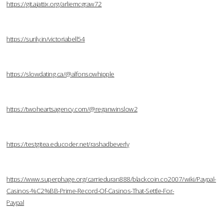
https://git.ajattix.org/arliemcgraw72
https://surily.in/victoriabell54
https://slowdating.ca/@alfonsowhipple
https://twoheartsagency.com/@reganwinslow2
https://testgitea.educoder.net/rashadbeverly
https://www.superphage.org/carrieduran888/blackcoin.co2007/wiki/Paypal-
Casinos-%C2%BB-Prime-Record-Of-Casinos-That-Settle-For-
Paypal