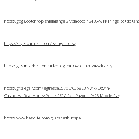
https://gogs.optch.top/shielarangel37/blackcoin3435/wiki/Things+to+do
https://kayesbamusic.com/evangelinersy
https://git.simbarbet.com/aidanpagan493/aidan2024/wiki/Play
https://git.slegeir.com/jegtressa35708/6368287/wiki/Ozwin-
Casino-AU-Real-Money-Pokies%2C-Fast-Payouts-%26-Mobile-Play
https://www.besolife.com/@scarletthudspe