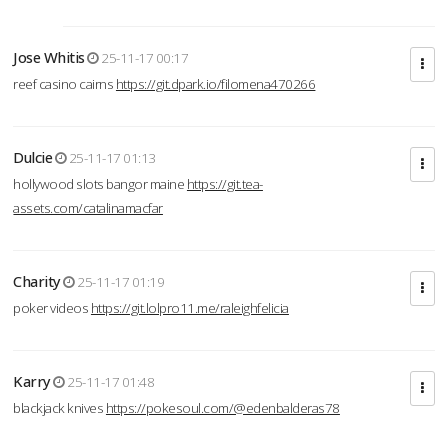
Jose Whitis
25-11-17 00:17
reef casino cairns
https://git.dpark.io/filomena470266
Dulcie
25-11-17 01:13
hollywood slots bangor maine
https://git.tea-
assets.com/catalinamacfar
Charity
25-11-17 01:19
poker videos
https://git.lolpro11.me/raleighfelicia
Karry
25-11-17 01:48
blackjack knives
https://pokesoul.com/@edenbalderas78