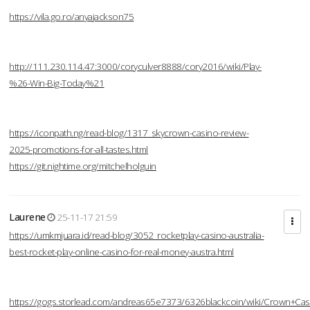
https://vila.go.ro/anyajackson75
http://111.230.114.47:3000/coryculver8888/cory2016/wiki/Play-
%26-Win-Big-Today%21
https://iconpath.ng/read-blog/1317_skycrown-casino-review-
2025-promotions-for-all-tastes.html
https://git.nightime.org/mitchelholguin
Laurene
25-11-17 21:59
https://umkmjuara.id/read-blog/3052_rocketplay-casino-australia-
best-rocket-play-online-casino-for-real-money-austra.html
https://gogs.storlead.com/andreas65e7373/6326blackcoin/wiki/Crown+Cas