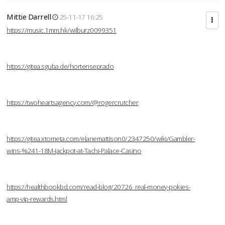
Mittie Darrell
25-11-17 16:25
https://music.1mm.hk/wilburz0099351
https://gitea.sguba.de/hortenseprado
https://twoheartsagency.com/@rogercrutcher
https://gitea.xtometa.com/elanemattison0/2347250/wiki/Gambler-
wins-%241-18M-jackpot-at-Tachi-Palace-Casino
https://healthbookbd.com/read-blog/20726_real-money-pokies-
amp-vip-rewards.html