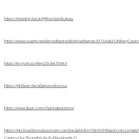
https://meeting2up.it/@thorstenbuteau
https://www.ouarte.garden/adriannedickin/adrianne2013/wiki/Online+Cas
https://try.gogs.io/glen20o8470943
https://git.tbaer.de/adamvondoussa
https://www.ituac.com/shannabrazenor
https://git.cloud.leonclassroom.com/beulahjohn758/6099blackcoin.co/wiki/W
Casino-Our-Thoughts-%26-Play-Now%21