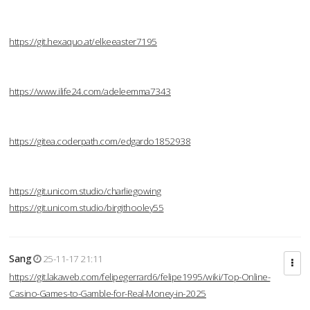
https://git.hexaquo.at/elkeeaster7195
https://www.ilife24.com/adeleemma7343
https://gitea.coderpath.com/edgardo1852938
https://git.unicom.studio/charliegowing
https://git.unicom.studio/birgithooley55
Sang
25-11-17 21:11
https://git.lakaweb.com/felipegerrard6/felipe1995/wiki/Top-Online-
Casino-Games-to-Gamble-for-Real-Money-in-2025