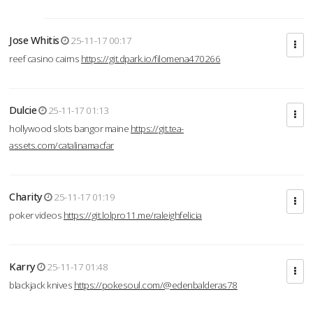
Jose Whitis
25-11-17 00:17
reef casino cairns
https://git.dpark.io/filomena470266
Dulcie
25-11-17 01:13
hollywood slots bangor maine
https://git.tea-
assets.com/catalinamacfar
Charity
25-11-17 01:19
poker videos
https://git.lolpro11.me/raleighfelicia
Karry
25-11-17 01:48
blackjack knives
https://pokesoul.com/@edenbalderas78