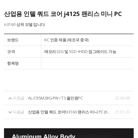
산업용 인텔 쿼드 코어 j4125 팬리스 미니 PC
n3160 상위 모델 입니다.
브랜드
KC 인증 제품 (제조국 중국)
규격
메모리32G 및 SSD +HDD 업그레이드 가능
항목명
이전글
AL-C95M28G-PW / T3 올인원PC
22.09.08
다음글
산업용 인텔 쿼드 코어N3160 팬리스 미니 PC (KC 인증제품)
21.01.23