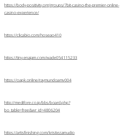
https://body-positivity.org/groups/7bit-casino-the-premier-online-
casino-experience/
https://clicabio.com/hoseao410
https://tiny.enajam.com/wade054115233
https://oapk.online/raymundoamv004
http://medifore.co.jp/bbs/board.php?
bo_table=free&wr_id=4806204
https://artisfinishing.com/kristiezamudio