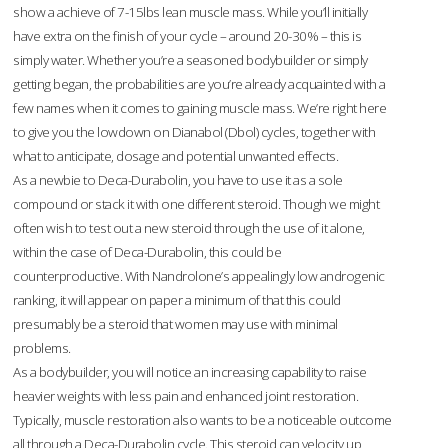
show a achieve of 7-15lbs lean muscle mass. While you’ll initially
have extra on the finish of your cycle – around 20-30% – this is
simply water. Whether you’re a seasoned bodybuilder or simply
getting began, the probabilities are you’re already acquainted with a
few names when it comes to gaining muscle mass. We’re right here
to give you the lowdown on Dianabol (Dbol) cycles, together with
what to anticipate, dosage and potential unwanted effects.
As a newbie to Deca-Durabolin, you have to use it as a sole
compound or stack it with one different steroid. Though we might
often wish to test out a new steroid through the use of it alone,
within the case of Deca-Durabolin, this could be
counterproductive. With Nandrolone’s appealingly low androgenic
ranking, it will appear on paper a minimum of that this could
presumably be a steroid that women may use with minimal
problems.
As a bodybuilder, you will notice an increasing capability to raise
heavier weights with less pain and enhanced joint restoration.
Typically, muscle restoration also wants to be a noticeable outcome
all through a Deca-Durabolin cycle. This steroid can velocity up