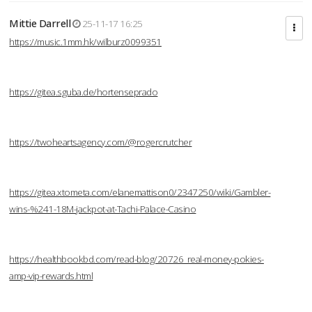
Mittie Darrell
25-11-17 16:25
https://music.1mm.hk/wilburz0099351
https://gitea.sguba.de/hortenseprado
https://twoheartsagency.com/@rogercrutcher
https://gitea.xtometa.com/elanemattison0/2347250/wiki/Gambler-
wins-%241-18M-jackpot-at-Tachi-Palace-Casino
https://healthbookbd.com/read-blog/20726_real-money-pokies-
amp-vip-rewards.html