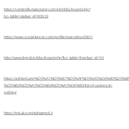
https://centerdb.makorang.com:443/bbs/board.php?
bo_table=qa&wr_id=80633
https://www.social-lancer.com/profile/marcelino43k01
http://www.lingoli.io/bbs/board.php?bo_table=free&wr_id=50
https://ashkert.am/%D5%A1%D5%B7%D5%AF%D5%A5%D6%80%D5%B
%D5%B0%D5%A1%D5%B4%D5%A1%D6%80/list-of-casinos-in-
sydney/
https://tnij.uk/sophiehamrick3