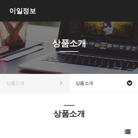
이일정보
상품소개
상품소개
상품소개
상품소개