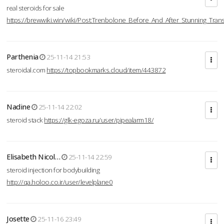
real steroids for sale
https://brewwiki.win/wiki/Post:Trenbolone_Before_And_After_Stunning_Tran
Parthenia
25-11-14 21:53
steroidal.com
https://topbookmarks.cloud/item/443872
Nadine
25-11-14 22:02
steroid stack
https://glk-egoza.ru/user/pipealarm18/
Elisabeth Nicol…
25-11-14 22:59
steroid injection for bodybuilding
http://qa.holoo.co.ir/user/levelplane0
Josette
25-11-16 23:49