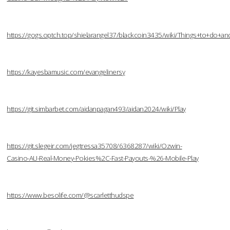
https://gogs.optch.top/shielarangel37/blackcoin3435/wiki/Things+to+do
https://kayesbamusic.com/evangelinersy
https://git.simbarbet.com/aidanpagan493/aidan2024/wiki/Play
https://git.slegeir.com/jegtressa35708/6368287/wiki/Ozwin-
Casino-AU-Real-Money-Pokies%2C-Fast-Payouts-%26-Mobile-Play
https://www.besolife.com/@scarletthudspe