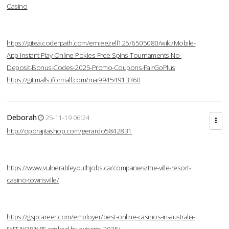
Casino
https://gitea.coderpath.com/ernieezell125/6505080/wiki/Mobile-
App-Instant-Play-Online-Pokies-Free-Spins-Tournaments-No-
Deposit-Bonus-Codes-2025-Promo-Coupons-FairGoPlus
https://git.malls.iformall.com/mai99454913360
Deborah
25-11-19 06:24
http://oporajitashop.com/gerardo5842831
https://www.vulnerableyouthjobs.ca/companies/the-ville-resort-
casino-townsville/
https://gspcareer.com/employer/best-online-casinos-in-australia-