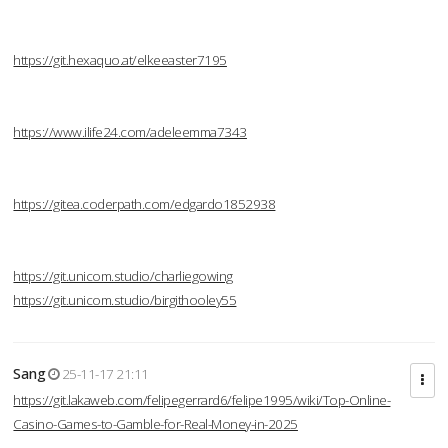
https://git.hexaquo.at/elkeeaster7195
https://www.ilife24.com/adeleemma7343
https://gitea.coderpath.com/edgardo1852938
https://git.unicom.studio/charliegowing
https://git.unicom.studio/birgithooley55
Sang
25-11-17 21:11
https://git.lakaweb.com/felipegerrard6/felipe1995/wiki/Top-Online-
Casino-Games-to-Gamble-for-Real-Money-in-2025