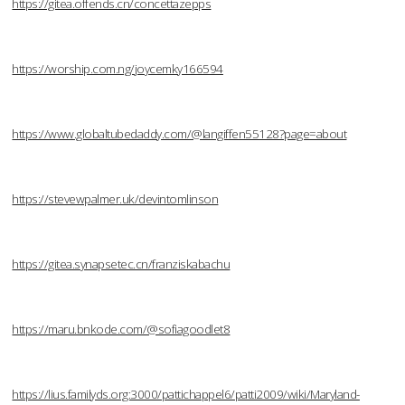
https://gitea.offends.cn/concettazepps
https://worship.com.ng/joycemky166594
https://www.globaltubedaddy.com/@langiffen55128?page=about
https://stevewpalmer.uk/devintomlinson
https://gitea.synapsetec.cn/franziskabachu
https://maru.bnkode.com/@sofiagoodlet8
https://lius.familyds.org:3000/pattichappel6/patti2009/wiki/Maryland-