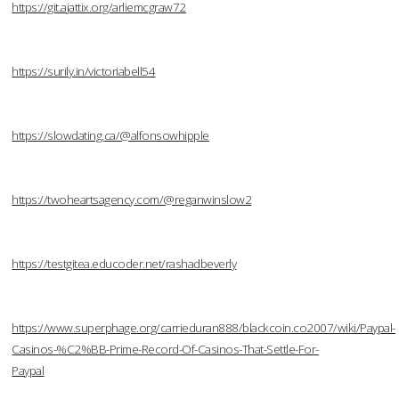
https://git.ajattix.org/arliemcgraw72
https://surily.in/victoriabell54
https://slowdating.ca/@alfonsowhipple
https://twoheartsagency.com/@reganwinslow2
https://testgitea.educoder.net/rashadbeverly
https://www.superphage.org/carrieduran888/blackcoin.co2007/wiki/Paypal-
Casinos-%C2%BB-Prime-Record-Of-Casinos-That-Settle-For-
Paypal