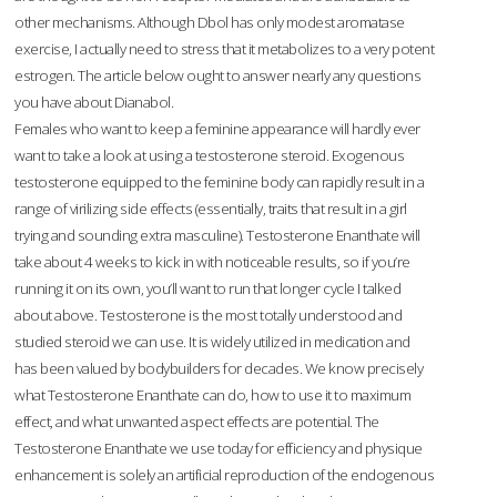
other mechanisms. Although Dbol has only modest aromatase
exercise, I actually need to stress that it metabolizes to a very potent
estrogen. The article below ought to answer nearly any questions
you have about Dianabol.
Females who want to keep a feminine appearance will hardly ever
want to take a look at using a testosterone steroid. Exogenous
testosterone equipped to the feminine body can rapidly result in a
range of virilizing side effects (essentially, traits that result in a girl
trying and sounding extra masculine). Testosterone Enanthate will
take about 4 weeks to kick in with noticeable results, so if you’re
running it on its own, you’ll want to run that longer cycle I talked
about above. Testosterone is the most totally understood and
studied steroid we can use. It is widely utilized in medication and
has been valued by bodybuilders for decades. We know precisely
what Testosterone Enanthate can do, how to use it to maximum
effect, and what unwanted aspect effects are potential. The
Testosterone Enanthate we use today for efficiency and physique
enhancement is solely an artificial reproduction of the endogenous