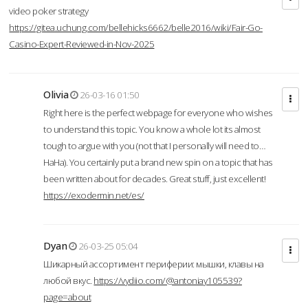
video poker strategy
https://gitea.uchung.com/bellehicks6662/belle2016/wiki/Fair-Go-
Casino-Expert-Reviewed-in-Nov-2025
Olivia
26-03-16 01:50
Right here is the perfect webpage for everyone who wishes
to understand this topic. You know a whole lot its almost
tough to argue with you (not that I personally will need to…
HaHa). You certainly put a brand new spin on a topic that has
been written about for decades. Great stuff, just excellent!
https://exodermin.net/es/
Dyan
26-03-25 05:04
Шикарный ассортимент периферии: мышки, клавы на
любой вкус.
https://vydiio.com/@antoniay105539?
page=about