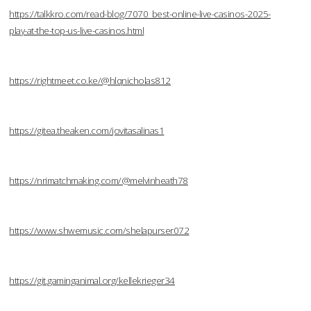
https://talkkro.com/read-blog/7070_best-online-live-casinos-2025-
play-at-the-top-us-live-casinos.html
https://rightmeet.co.ke/@hlqnicholas812
https://gitea.theaken.com/jovitasalinas1
https://nrimatchmaking.com/@melvinheath78
https://www.shwemusic.com/shelapurser072
https://git.gaminganimal.org/kellekrieger34