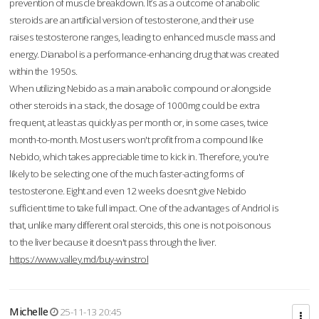
prevention of muscle breakdown. It’s as a outcome of anabolic
steroids are an artificial version of testosterone, and their use
raises testosterone ranges, leading to enhanced muscle mass and
energy. Dianabol is a performance-enhancing drug that was created
within the 1950s.
When utilizing Nebido as a main anabolic compound or alongside
other steroids in a stack, the dosage of 1000mg could be extra
frequent, at least as quickly as per month or, in some cases, twice
month-to-month. Most users won't profit from a compound like
Nebido, which takes appreciable time to kick in. Therefore, you're
likely to be selecting one of the much faster-acting forms of
testosterone. Eight and even 12 weeks doesn’t give Nebido
sufficient time to take full impact. One of the advantages of Andriol is
that, unlike many different oral steroids, this one is not poisonous
to the liver because it doesn't pass through the liver.
https://www.valley.md/buy-winstrol
Michelle
25-11-13 20:45