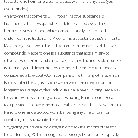
testosterone hormone we all produce within the physique (yes,
even females).
An enzyme that converts DHT into an inactive substance is
launched by the physique when it detects an excess of the
hormone. Mesterolone, which can additionally be supplied
underneath the trade name Proviron, is a substance that's similar to
Masteron, as you would possibly infer from the names of the two
compounds. Mesterolone is a substance that acts similarly to
dihydrotestosterone and can be taken orally. The molecule in query
is a 1-methylated dihydrotestosterone, to be more exact. Deca is
considered a low-cost AAS in comparison with many others, which
is convenient for us, as it’s one which we often need to run for
longer than average cycles. Individuals have been utilizing Deca-Max
for years, with astonishing outcomes rivaling Nandrolone. Deca-
Max provides probably the most ideal, secure, and LEGAL various to
Nandrolone, and also you won’t be losing any time or cash on
combating nasty unwanted effects.
So, getting your take a look at again on track is a important reason
for undertaking PCT5. Throughout a Dbol cycle, outcomes typically