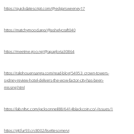
https://quickdatescript.com/@edgarsweeney17
https://matchymood.app/@ashelycraft040
https://meetme.goo.ng/@apagloria30864
https://ralphouensanga.com/read-blog/54953_crown-towers-
sydney-review-hotel-delivers-the-wow-factor-city-has-been-
missing.html
https://lab.nltvc.com/jacksonneil88/6414blackcoin.co/-/issues/1
https://git.fur93.cn:8002/lisettesomervi