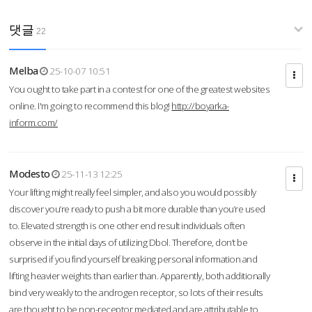
댓글
22
Melba
25-10-07 10:51
You ought to take part in a contest for one of the greatest websites
online. I'm going to recommend this blog!
http://boyarka-
inform.com/
Modesto
25-11-13 12:25
Your lifting might really feel simpler, and also you would possibly
discover you’re ready to push a bit more durable than you’re used
to. Elevated strength is one other end result individuals often
observe in the initial days of utilizing Dbol. Therefore, don’t be
surprised if you find yourself breaking personal information and
lifting heavier weights than earlier than. Apparently, both additionally
bind very weakly to the androgen receptor, so lots of their results
are thought to be non-receptor mediated and are attributable to