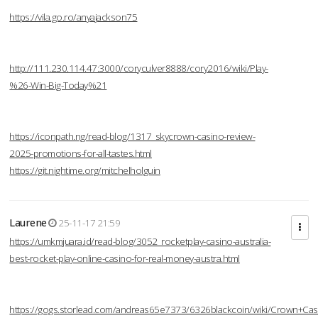
https://vila.go.ro/anyajackson75
http://111.230.114.47:3000/coryculver8888/cory2016/wiki/Play-
%26-Win-Big-Today%21
https://iconpath.ng/read-blog/1317_skycrown-casino-review-
2025-promotions-for-all-tastes.html
https://git.nightime.org/mitchelholguin
Laurene
25-11-17 21:59
https://umkmjuara.id/read-blog/3052_rocketplay-casino-australia-
best-rocket-play-online-casino-for-real-money-austra.html
https://gogs.storlead.com/andreas65e7373/6326blackcoin/wiki/Crown+Cas