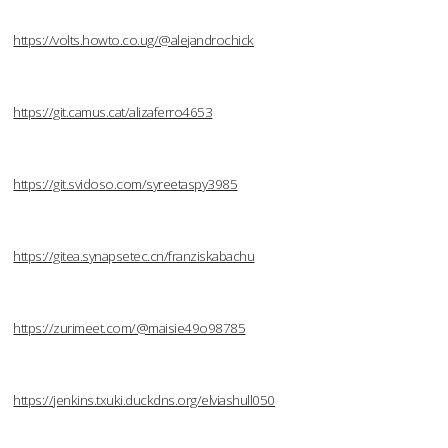
https://volts.howto.co.ug/@alejandrochick
https://git.camus.cat/alizaferro4653
https://git.svidoso.com/syreetaspy3985
https://gitea.synapsetec.cn/franziskabachu
https://zurimeet.com/@maisie49o98785
https://jenkins.txuki.duckdns.org/elviashull050