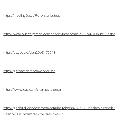
https://meeting2up.it/@thorstenbuteau
https://www.ouarte.garden/adriannedickin/adrianne2013/wiki/Online+Cas
https://try.gogs.io/glen20o8470943
https://git.tbaer.de/adamvondoussa
https://www.ituac.com/shannabrazenor
https://git.cloud.leonclassroom.com/beulahjohn758/6099blackcoin.co/wiki/W
Casino-Our-Thoughts-%26-Play-Now%21