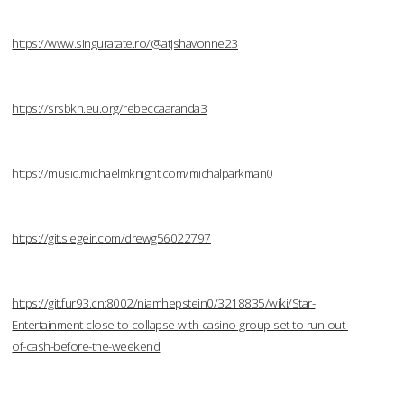
https://www.singuratate.ro/@atjshavonne23
https://srsbkn.eu.org/rebeccaaranda3
https://music.michaelmknight.com/michalparkman0
https://git.slegeir.com/drewg56022797
https://git.fur93.cn:8002/niamhepstein0/3218835/wiki/Star-
Entertainment-close-to-collapse-with-casino-group-set-to-run-out-
of-cash-before-the-weekend