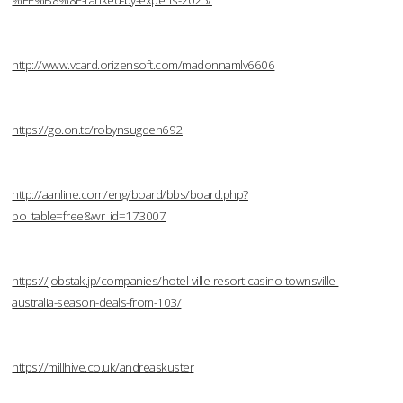
%EF%B8%8F-ranked-by-experts-2025/
http://www.vcard.orizensoft.com/madonnamlv6606
https://go.on.tc/robynsugden692
http://aanline.com/eng/board/bbs/board.php?
bo_table=free&wr_id=173007
https://jobstak.jp/companies/hotel-ville-resort-casino-townsville-
australia-season-deals-from-103/
https://millhive.co.uk/andreaskuster