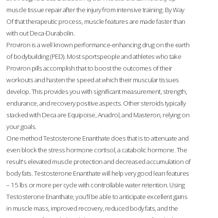
muscle tissue repair after the injury from intensive training. By Way
Of that therapeutic process, muscle features are made faster than
with out Deca-Durabolin.
Proviron is a well known performance-enhancing drug on the earth
of bodybuilding (PED). Most sportspeople and athletes who take
Proviron pills accomplish that to boost the outcomes of their
workouts and hasten the speed at which their muscular tissues
develop. This provides you with significant measurement, strength,
endurance, and recovery positive aspects. Other steroids typically
stacked with Deca are Equipoise, Anadrol, and Masteron, relying on
your goals.
One method Testosterone Enanthate does that is to attenuate and
even block the stress hormone cortisol, a catabolic hormone. The
result's elevated muscle protection and decreased accumulation of
body fats. Testosterone Enanthate will help very good lean features
– 15 lbs or more per cycle with controllable water retention. Using
Testosterone Enanthate, you'll be able to anticipate excellent gains
in muscle mass, improved recovery, reduced body fats, and the